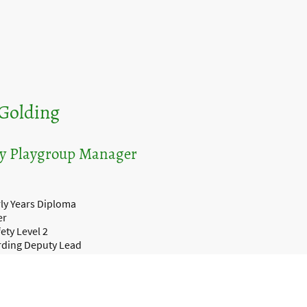
Golding
y Playgroup Manager
ly Years Diploma
er
ety Level 2
rding Deputy Lead
vel 3