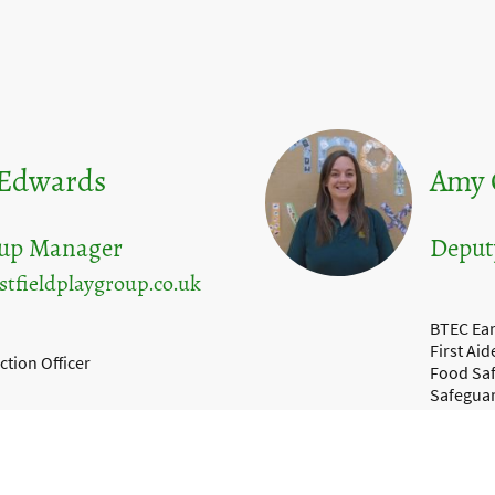
 Edwards
Amy 
oup Manager
Deput
tfieldplaygroup.co.uk
BTEC Ear
First Aid
ction Officer
Food Saf
Safegua
SENCo Le
y Level 2