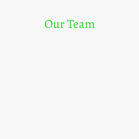
Our Team