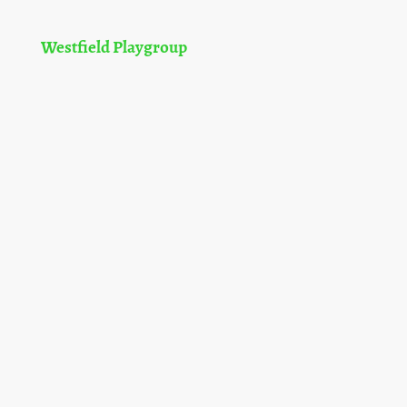
Westfield Playgroup