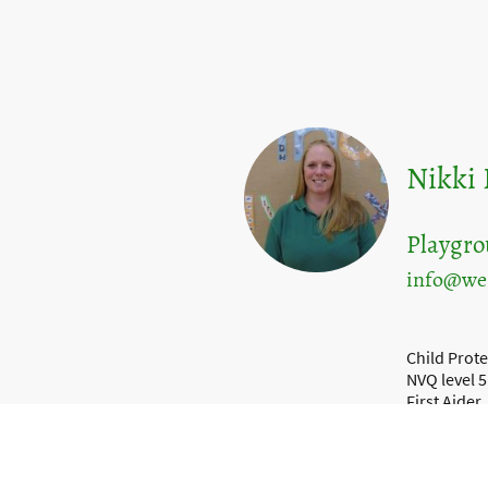
Nikki
Playgr
info@wes
Child Prote
NVQ level 5
First Aider
Food Safet